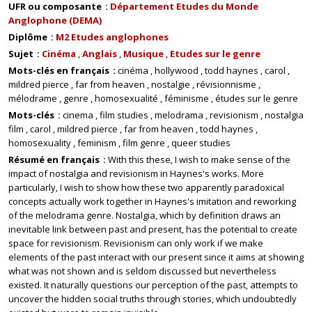
UFR ou composante
Département Etudes du Monde
Anglophone (DEMA)
Diplôme
M2 Etudes anglophones
Sujet
Cinéma
Anglais
Musique
Etudes sur le genre
Mots-clés en français
cinéma
hollywood
todd haynes
carol
mildred pierce
far from heaven
nostalgie
révisionnisme
mélodrame
genre
homosexualité
féminisme
études sur le genre
Mots-clés
cinema
film studies
melodrama
revisionism
nostalgia
film
carol
mildred pierce
far from heaven
todd haynes
homosexuality
feminism
film genre
queer studies
Résumé en français
With this these, I wish to make sense of the
impact of nostalgia and revisionism in Haynes's works. More
particularly, I wish to show how these two apparently paradoxical
concepts actually work together in Haynes's imitation and reworking
of the melodrama genre. Nostalgia, which by definition draws an
inevitable link between past and present, has the potential to create
space for revisionism. Revisionism can only work if we make
elements of the past interact with our present since it aims at showing
what was not shown and is seldom discussed but nevertheless
existed. It naturally questions our perception of the past, attempts to
uncover the hidden social truths through stories, which undoubtedly