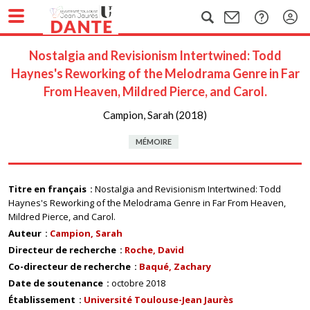
Nostalgia and Revisionism Intertwined: Todd
Haynes's Reworking of the Melodrama Genre in Far
From Heaven, Mildred Pierce, and Carol.
Campion, Sarah (2018)
MÉMOIRE
Titre en français
Nostalgia and Revisionism Intertwined: Todd
Haynes's Reworking of the Melodrama Genre in Far From Heaven,
Mildred Pierce, and Carol.
Auteur
Campion, Sarah
Directeur de recherche
Roche, David
Co-directeur de recherche
Baqué, Zachary
Date de soutenance
octobre 2018
Établissement
Université Toulouse-Jean Jaurès