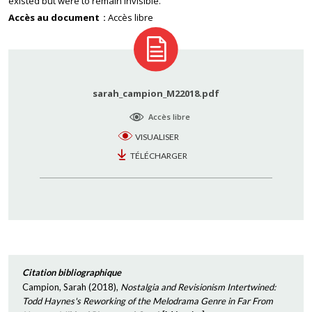
existed but were to remain invisible.
Accès au document
Accès libre
sarah_campion_M22018.pdf
Accès libre
VISUALISER
TÉLÉCHARGER
Citation bibliographique
Campion, Sarah
(
2018
),
Nostalgia and Revisionism Intertwined:
Todd Haynes's Reworking of the Melodrama Genre in Far From