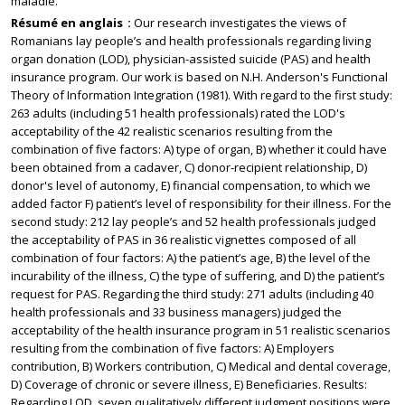
maladie.
Résumé en anglais
Our research investigates the views of
Romanians lay people’s and health professionals regarding living
organ donation (LOD), physician-assisted suicide (PAS) and health
insurance program. Our work is based on N.H. Anderson's Functional
Theory of Information Integration (1981). With regard to the first study:
263 adults (including 51 health professionals) rated the LOD's
acceptability of the 42 realistic scenarios resulting from the
combination of five factors: A) type of organ, B) whether it could have
been obtained from a cadaver, C) donor-recipient relationship, D)
donor's level of autonomy, E) financial compensation, to which we
added factor F) patient’s level of responsibility for their illness. For the
second study: 212 lay people’s and 52 health professionals judged
the acceptability of PAS in 36 realistic vignettes composed of all
combination of four factors: A) the patient’s age, B) the level of the
incurability of the illness, C) the type of suffering, and D) the patient’s
request for PAS. Regarding the third study: 271 adults (including 40
health professionals and 33 business managers) judged the
acceptability of the health insurance program in 51 realistic scenarios
resulting from the combination of five factors: A) Employers
contribution, B) Workers contribution, C) Medical and dental coverage,
D) Coverage of chronic or severe illness, E) Beneficiaries. Results:
Regarding LOD, seven qualitatively different judgment positions were