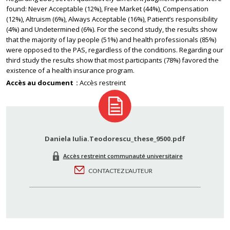
found: Never Acceptable (12%), Free Market (44%), Compensation
(12%), Altruism (6%), Always Acceptable (16%), Patient’s responsibility
(4%) and Undetermined (6%). For the second study, the results show
that the majority of lay people (51%) and health professionals (85%)
were opposed to the PAS, regardless of the conditions. Regarding our
third study the results show that most participants (78%) favored the
existence of a health insurance program.
Accès au document
Accès restreint
Daniela Iulia.Teodorescu_these_9500.pdf
Accès restreint communauté universitaire
CONTACTEZ L'AUTEUR